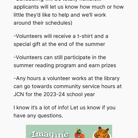
applicants will let us know how much or how
little they’d like to help and we’ll work
around their schedules)
-Volunteers will receive a t-shirt and a
special gift at the end of the summer
-Volunteers can still participate in the
summer reading program and earn prizes
-Any hours a volunteer works at the library
can go towards community service hours at
JCN for the 2023-24 school year
I know it’s a lot of info! Let us know if you
have any questions.