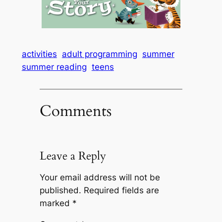
activities
adult programming
summer
summer reading
teens
Comments
Leave a Reply
Your email address will not be
published.
Required fields are
marked
*