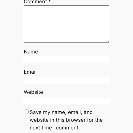
Comment
*
Name
Email
Website
Save my name, email, and
website in this browser for the
next time I comment.