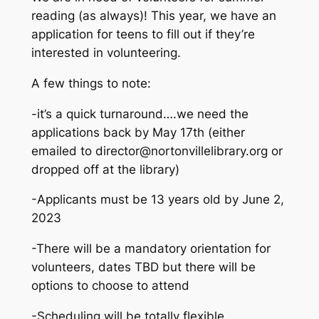
reading (as always)! This year, we have an
application for teens to fill out if they’re
interested in volunteering.
A few things to note:
-it’s a quick turnaround….we need the
applications back by May 17th (either
emailed to director@nortonvillelibrary.org or
dropped off at the library)
-Applicants must be 13 years old by June 2,
2023
-There will be a mandatory orientation for
volunteers, dates TBD but there will be
options to choose to attend
-Scheduling will be totally flexible…