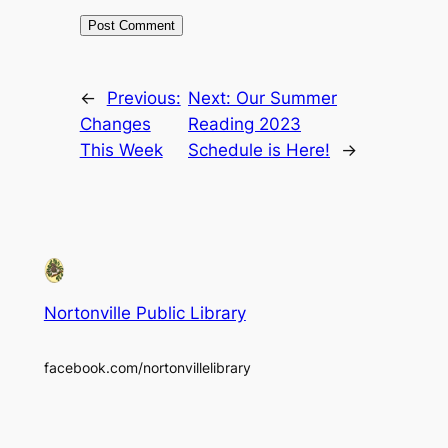
←
Previous:
Next:
Our Summer
Changes
Reading 2023
This Week
Schedule is Here!
→
Nortonville Public Library
facebook.com/nortonvillelibrary