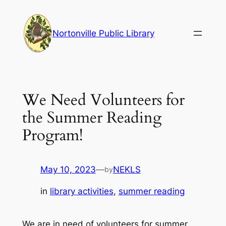
Skip
to
Nortonville Public Library
content
We Need Volunteers for
the Summer Reading
Program!
May 10, 2023
—
NEKLS
by
in
library activities
, 
summer reading
We are in need of volunteers for summer