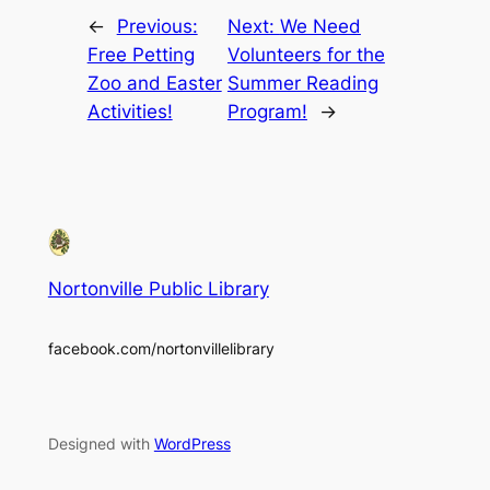
←
Previous:
Next:
We Need
Free Petting
Volunteers for the
Zoo and Easter
Summer Reading
Activities!
Program!
→
Nortonville Public Library
facebook.com/nortonvillelibrary
Designed with
WordPress