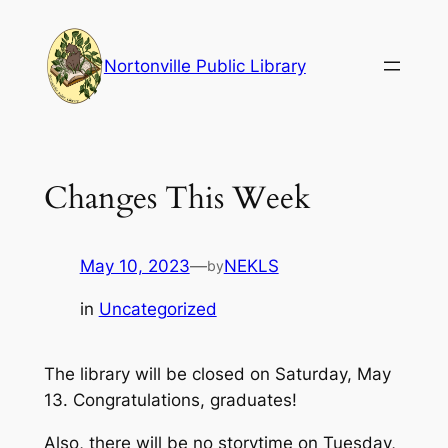
Skip
to
Nortonville Public Library
content
Changes This Week
May 10, 2023
—
NEKLS
by
in
Uncategorized
The library will be closed on Saturday, May
13. Congratulations, graduates!
Also, there will be no storytime on Tuesday,