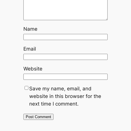
Name
Email
Website
Save my name, email, and
website in this browser for the
next time I comment.