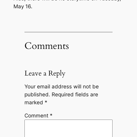
May 16.
Comments
Leave a Reply
Your email address will not be
published.
Required fields are
marked
*
Comment
*