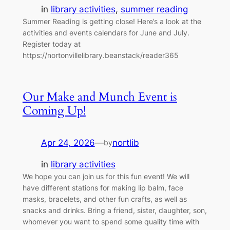
in
library activities
, 
summer reading
Summer Reading is getting close! Here’s a look at the
activities and events calendars for June and July.
Register today at
https://nortonvillelibrary.beanstack/reader365
Our Make and Munch Event is
Coming Up!
Apr 24, 2026
—
nortlib
by
in
library activities
We hope you can join us for this fun event! We will
have different stations for making lip balm, face
masks, bracelets, and other fun crafts, as well as
snacks and drinks. Bring a friend, sister, daughter, son,
whomever you want to spend some quality time with