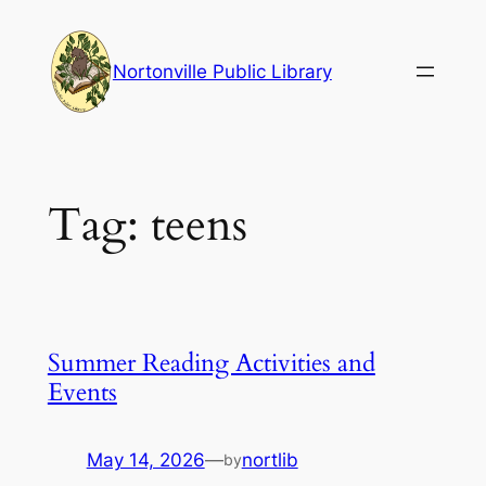
Skip
to
Nortonville Public Library
content
Tag:
teens
Summer Reading Activities and
Events
May 14, 2026
—
nortlib
by