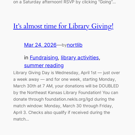
on a Saturday afternoon! RSVP by clicking “Going”…
It’s almost time for Library Giving!
Mar 24, 2026
—
nortlib
by
in
Fundraising
, 
library activities
, 
summer reading
Library Giving Day is Wednesday, April 1st — just over
a week away — and for one week, starting Monday,
March 30th at 7 AM, your donations will be DOUBLED
by the Northeast Kansas Library Foundation! You can
donate through foundation.nekls.org/lgd during the
match window: Monday, March 30 through Friday,
April 3. Checks also qualify if received during the
match…