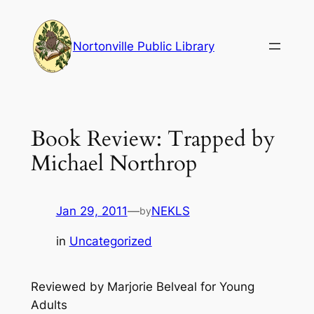
Skip
to
Nortonville Public Library
content
Book Review: Trapped by
Michael Northrop
Jan 29, 2011
—
NEKLS
by
in
Uncategorized
Reviewed by Marjorie Belveal for Young
Adults