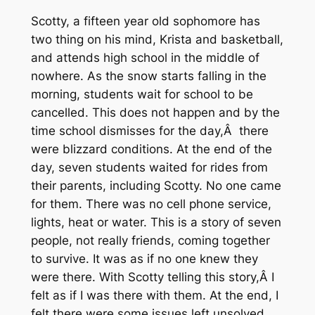
Scotty, a fifteen year old sophomore has
two thing on his mind, Krista and basketball,
and attends high school in the middle of
nowhere. As the snow starts falling in the
morning, students wait for school to be
cancelled. This does not happen and by the
time school dismisses for the day,Â there
were blizzard conditions. At the end of the
day, seven students waited for rides from
their parents, including Scotty. No one came
for them. There was no cell phone service,
lights, heat or water. This is a story of seven
people, not really friends, coming together
to survive. It was as if no one knew they
were there. With Scotty telling this story,Â I
felt as if I was there with them. At the end, I
felt there were some issues left unsolved,