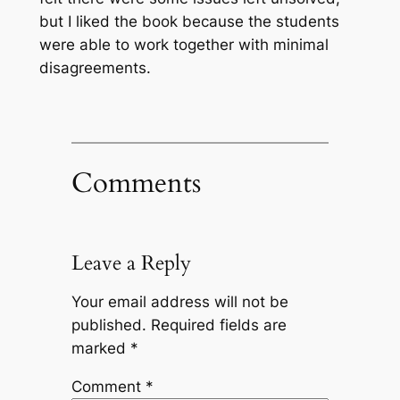
but I liked the book because the students
were able to work together with minimal
disagreements.
Comments
Leave a Reply
Your email address will not be
published.
Required fields are
marked
*
Comment
*