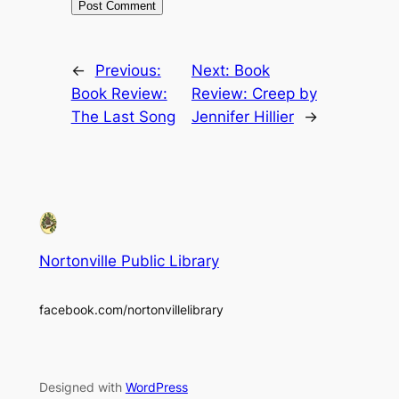
←
Previous:
Next:
Book
Book Review:
Review: Creep by
The Last Song
Jennifer Hillier
→
Nortonville Public Library
facebook.com/nortonvillelibrary
Designed with
WordPress