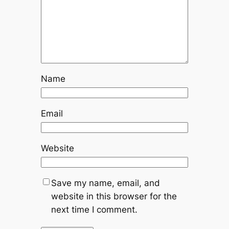
Name
Email
Website
Save my name, email, and
website in this browser for the
next time I comment.