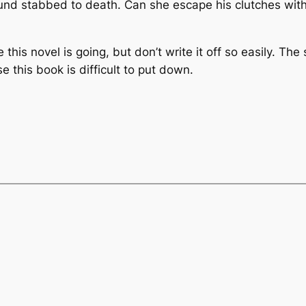
ound stabbed to death. Can she escape his clutches with
 this novel is going, but don’t write it off so easily. Th
e this book is difficult to put down.