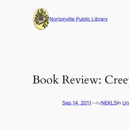
Skip
to
Nortonville Public Library
content
Book Review: Creep 
Sep 14, 2011
—
NEKLS
in
Un
by