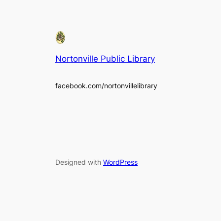
Nortonville Public Library
facebook.com/nortonvillelibrary
Designed with
WordPress