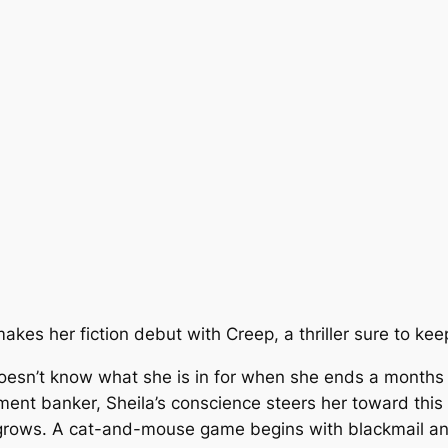
 makes her fiction debut with Creep, a thriller sure to ke
doesn’t know what she is in for when she ends a months l
ent banker, Sheila’s conscience steers her toward this 
grows. A cat-and-mouse game begins with blackmail and