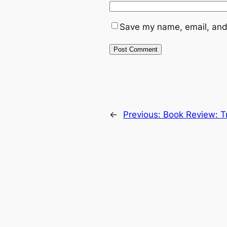
Save my name, email, and 
←
Previous:
Book Review: T