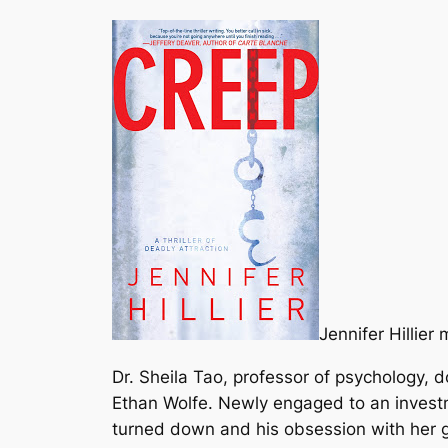
Jennifer Hillier
Dr. Sheila Tao, professor of psychology, 
Ethan Wolfe. Newly engaged to an investm
turned down and his obsession with her 