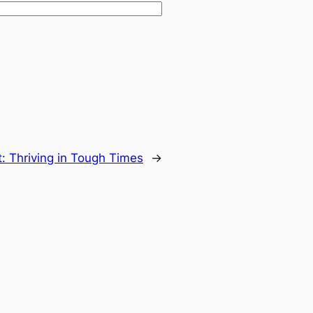
t:
Thriving in Tough Times
→