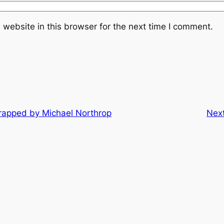
website in this browser for the next time I comment.
rapped by Michael Northrop
Nex