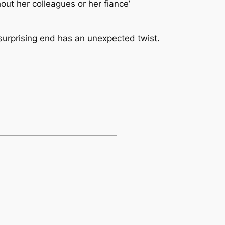
out her colleagues or her fiance’
e surprising end has an unexpected twist.