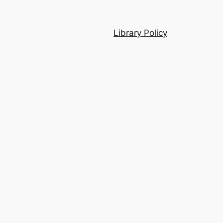
Library Policy