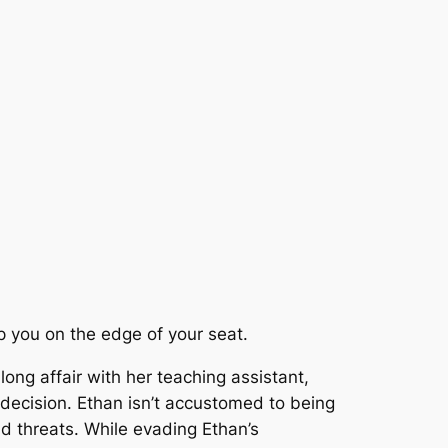
ep you on the edge of your seat.
ong affair with her teaching assistant,
decision. Ethan isn’t accustomed to being
 threats. While evading Ethan’s