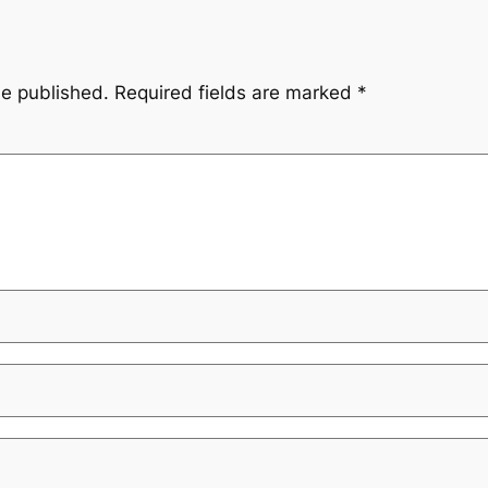
be published.
Required fields are marked
*