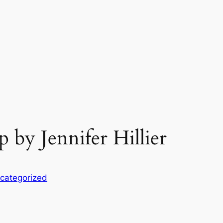
by Jennifer Hillier
categorized