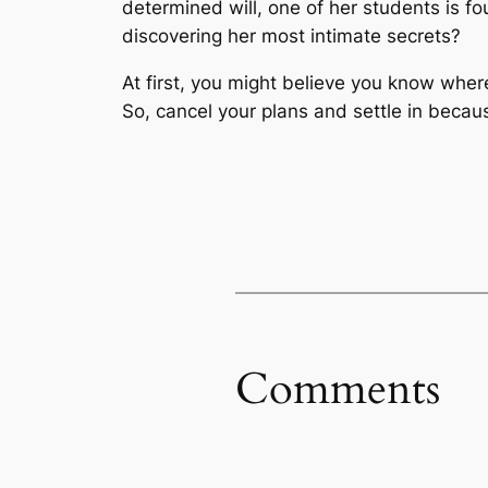
determined will, one of her students is f
discovering her most intimate secrets?
At first, you might believe you know where
So, cancel your plans and settle in becaus
Comments