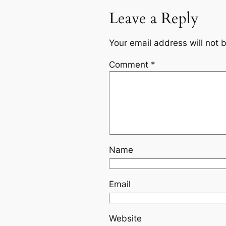
Leave a Reply
Your email address will not 
Comment
*
Name
Email
Website