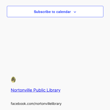
Views
Subscribe to calendar
Naviga
Nortonville Public Library
facebook.com/nortonvillelibrary