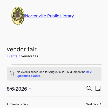
Nortonville Public Library
vendor fair
Events
vendor fair
Events
No events scheduled for August 6, 2026. Jump to the
next
for
Notice
upcoming events
.
August
Events
Eve
8/6/2026
Search
Day
6,
Vie
Select
Search
Nav
date.
2026
and
Previous Day
Next Day