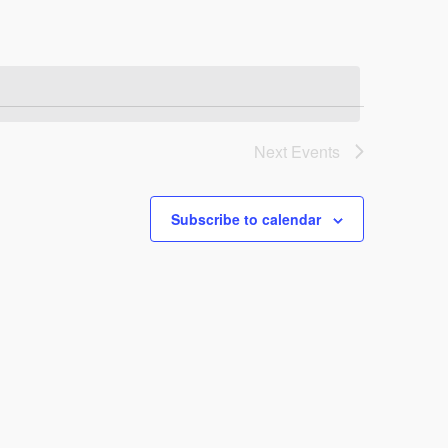
Next
Events
Subscribe to calendar