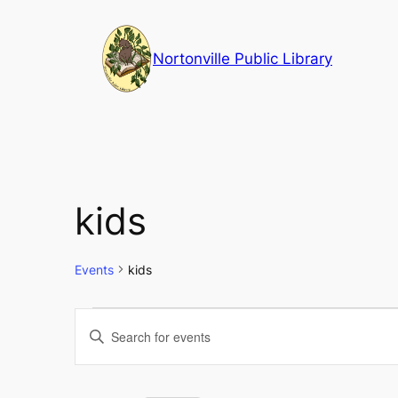
Nortonville Public Library
kids
Events
kids
Events
Events
Enter
Keyword.
Search
Search