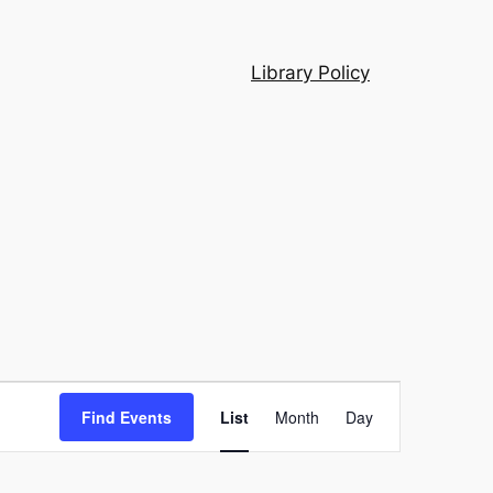
Library Policy
Event
Find Events
List
Month
Day
Views
Navigation