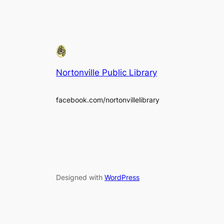
Nortonville Public Library
facebook.com/nortonvillelibrary
Designed with
WordPress