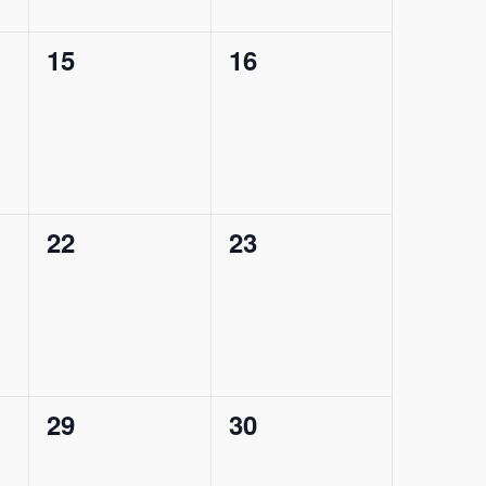
0
0
15
16
events,
events,
0
0
22
23
events,
events,
0
0
29
30
events,
events,