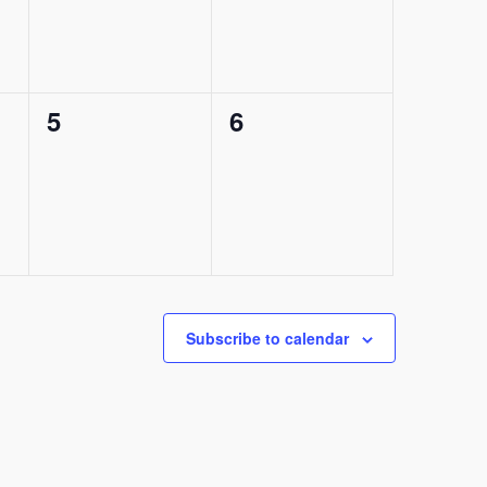
0
0
5
6
events,
events,
Subscribe to calendar