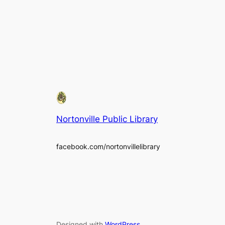
Nortonville Public Library
facebook.com/nortonvillelibrary
Designed with
WordPress