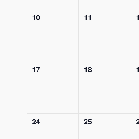
0
0
10
11
events,
events,
0
0
17
18
events,
events,
0
0
24
25
events,
events,