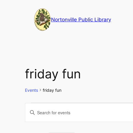
Nortonville Public Library
friday fun
Events
friday fun
Events
Events
Enter
Keyword.
Search
Search