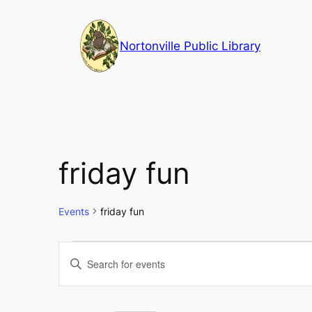
Nortonville Public Library
friday fun
Events
friday fun
Events
Events
Enter
Keyword.
for
Search
Search