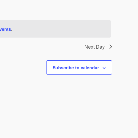
vents
.
Next Day
Subscribe to calendar