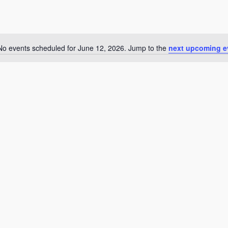
No events scheduled for June 12, 2026. Jump to the
next upcoming e
Notice