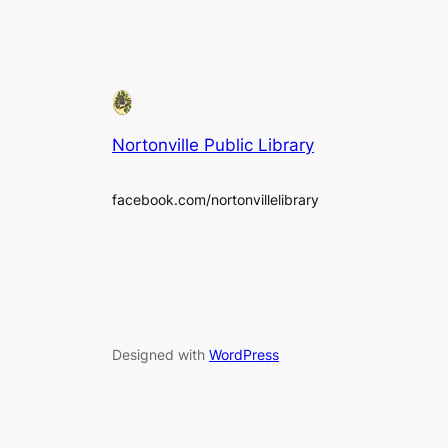
Nortonville Public Library
facebook.com/nortonvillelibrary
Designed with
WordPress