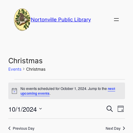
Nortonville Public Library
Christmas
Events
Christmas
Events
No events scheduled for October 1, 2024. Jump to the
next
for
Notice
upcoming events
.
October
Events
Eve
10/1/2024
Search
Day
1,
Vie
Select
Search
Nav
date.
2024
and
Previous Day
Next Day