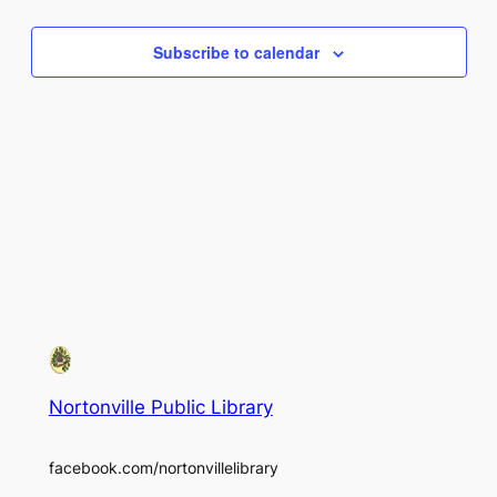
Views
Subscribe to calendar
Naviga
Nortonville Public Library
facebook.com/nortonvillelibrary