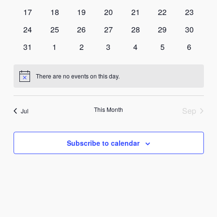
events
events
events
events
events
events
events
0
0
0
0
0
0
0
17
18
19
20
21
22
23
events
events
events
events
events
events
events
0
0
0
0
0
0
0
24
25
26
27
28
29
30
events
events
events
events
events
events
events
0
0
0
0
0
0
0
31
1
2
3
4
5
6
events
events
events
events
events
events
events
There are no events on this day.
Notice
This Month
Sep
Jul
Subscribe to calendar