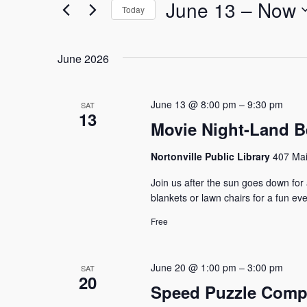
and
for
June 13
 – 
Now
Today
Events
Select
Views
by
date.
Keyword.
June 2026
Navigation
June 13 @ 8:00 pm
–
9:30 pm
SAT
13
Movie Night-Land B
Nortonville Public Library
407 Mai
Join us after the sun goes down for
blankets or lawn chairs for a fun ev
Free
June 20 @ 1:00 pm
–
3:00 pm
SAT
20
Speed Puzzle Compe