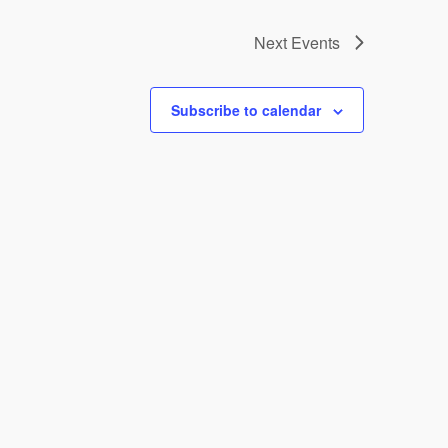
Next
Events
Subscribe to calendar