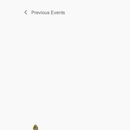
Previous
Events