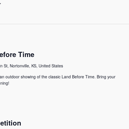
efore Time
n St, Nortonville, KS, United States
 an outdoor showing of the classic Land Before Time. Bring your
ening!
tition