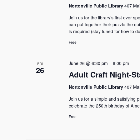
Nortonville Public Library
407 Mai
Join us for the library’s first ever
can put together their puzzle the qui
is required (stay tuned for how to do
Free
June 26 @ 6:30 pm
–
8:00 pm
FRI
26
Adult Craft Night-S
Nortonville Public Library
407 Mai
Join us for a simple and satisfying 
celebrate the 250th birthday of Am
Free