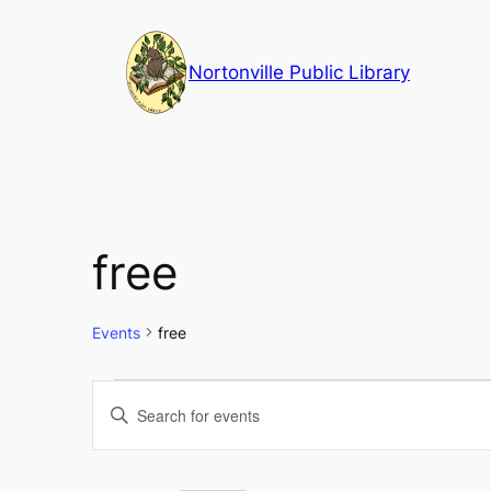
Nortonville Public Library
free
Events
free
Events
Events
Enter
Keyword.
Search
Search