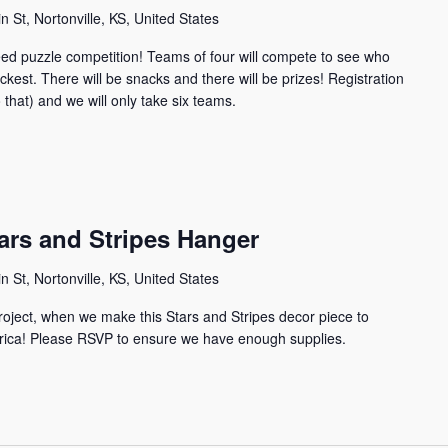
n St, Nortonville, KS, United States
 speed puzzle competition! Teams of four will compete to see who
ckest. There will be snacks and there will be prizes! Registration
 that) and we will only take six teams.
tars and Stripes Hanger
n St, Nortonville, KS, United States
project, when we make this Stars and Stripes decor piece to
erica! Please RSVP to ensure we have enough supplies.