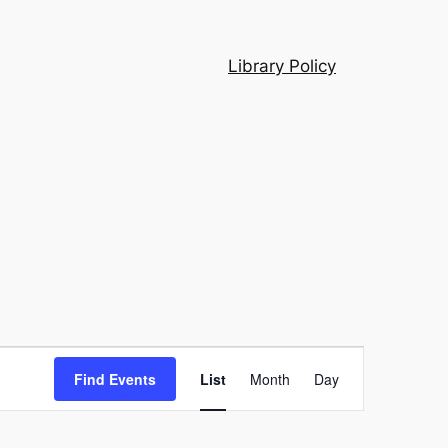
Library Policy
Event
Find Events
List
Month
Day
Views
Navigation