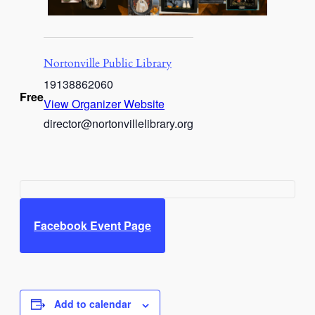
Nortonville Public Library
19138862060
Free
View Organizer Website
director@nortonvillelibrary.org
Facebook Event Page
Add to calendar