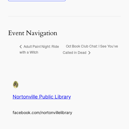
Event Navigation
Oct Book Club Chat: I See You’ve
Adult Paint Night: Ride
with a Witch
Called in Dead
Nortonville Public Library
facebook.com/nortonvillelibrary