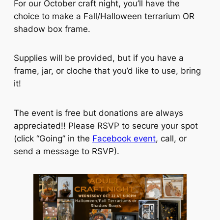
For our October craft night, you’ll have the
choice to make a Fall/Halloween terrarium OR
shadow box frame.
Supplies will be provided, but if you have a
frame, jar, or cloche that you’d like to use, bring
it!
The event is free but donations are always
appreciated!! Please RSVP to secure your spot
(click “Going” in the
Facebook event
, call, or
send a message to RSVP).