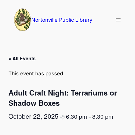
Nortonville Public Library
« All Events
This event has passed.
Adult Craft Night: Terrariums or
Shadow Boxes
October 22, 2025
6:30 pm
8:30 pm
@
–