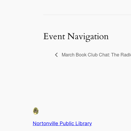
Event Navigation
March Book Club Chat: The Radi
Nortonville Public Library