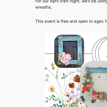
For our April craft night, we’ll be us
wreaths.
This event is free and open to ages 