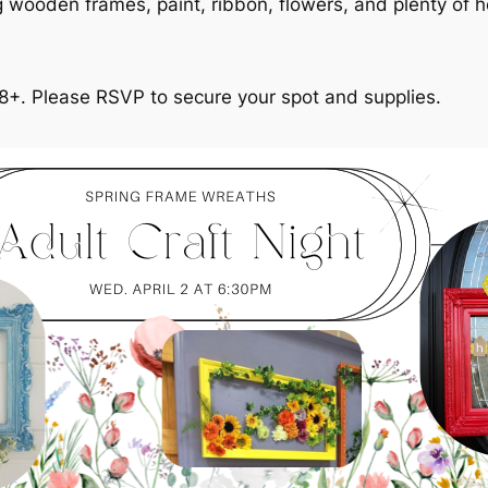
ing wooden frames, paint, ribbon, flowers, and plenty of h
18+. Please RSVP to secure your spot and supplies.