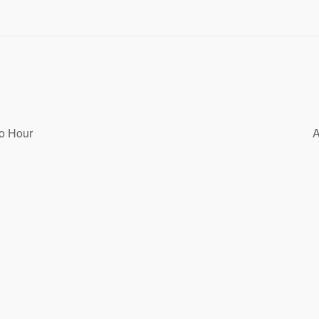
o Hour
A