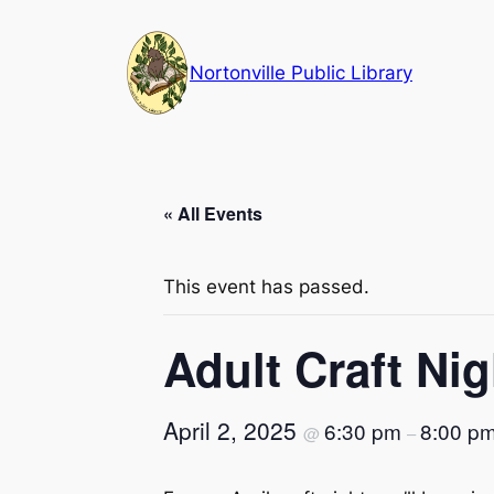
Nortonville Public Library
« All Events
This event has passed.
Adult Craft Ni
April 2, 2025
6:30 pm
8:00 p
@
–