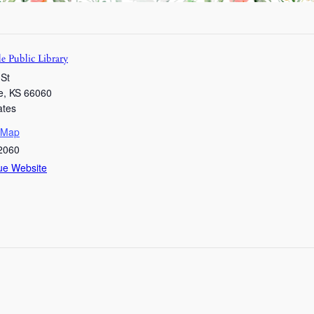
e Public Library
 St
e
,
KS
66060
ates
 Map
2060
ue Website