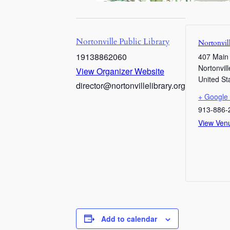
Nortonville Public Library
Nortonvill
19138862060
407 Main
Nortonvill
View Organizer Website
United St
director@nortonvillelibrary.org
+ Google
913-886-
View Ven
Add to calendar