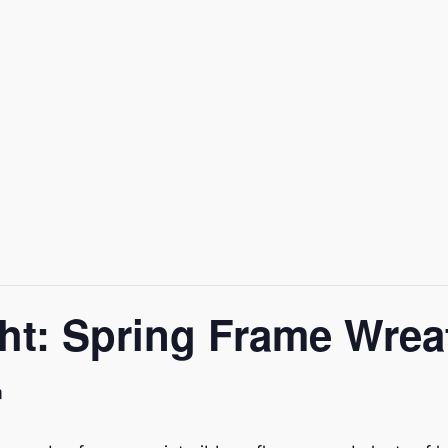
ght: Spring Frame Wrea
m