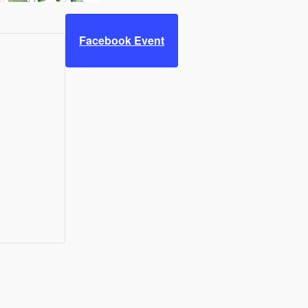
Facebook Event