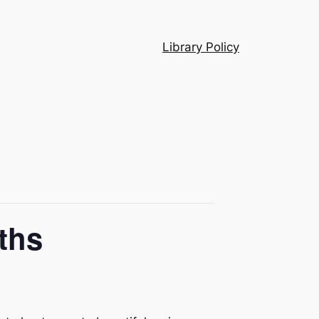
Library Policy
ths