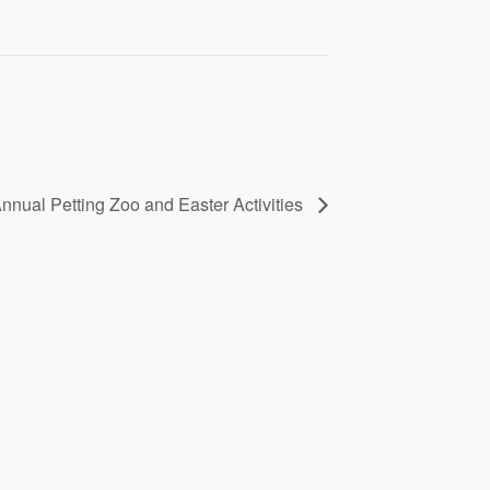
nnual Petting Zoo and Easter Activities