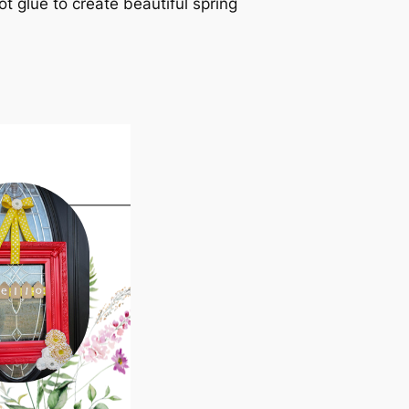
ot glue to create beautiful spring