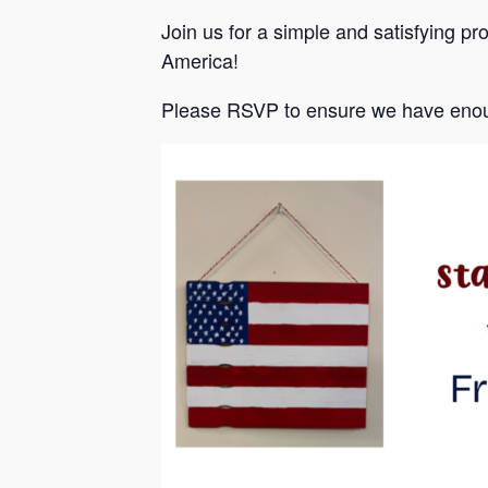
Join us for a simple and satisfying pr
America!
Please RSVP to ensure we have enou