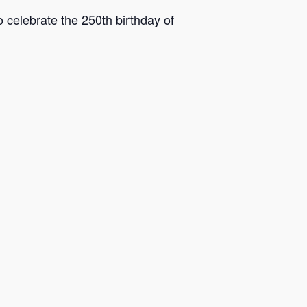
o celebrate the 250th birthday of