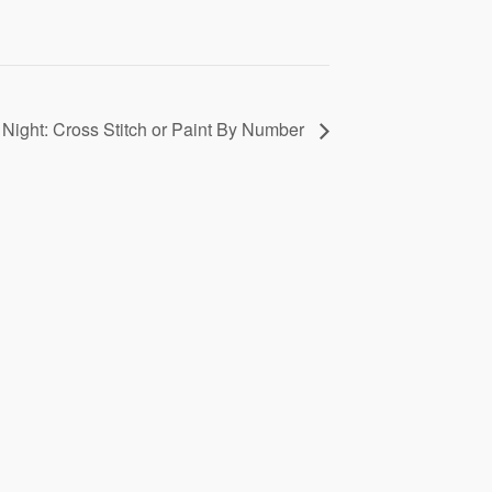
t Night: Cross Stitch or Paint By Number