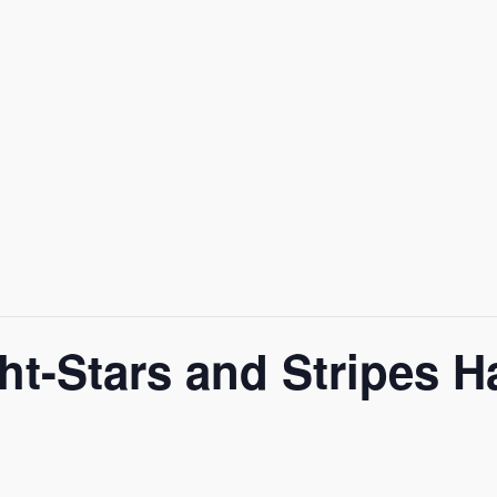
ght-Stars and Stripes 