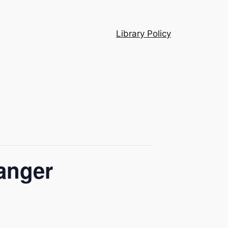
Library Policy
Hanger