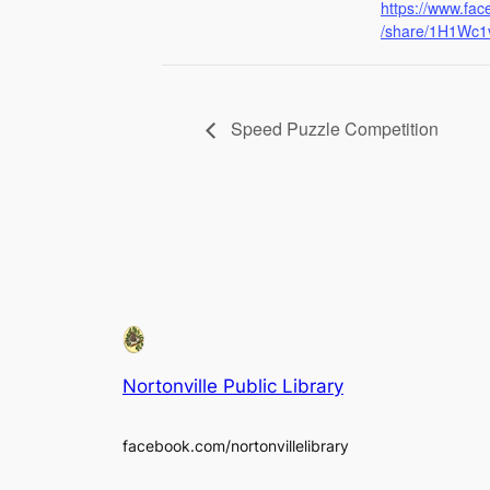
https://www.fa
/share/1H1Wc1v
Speed Puzzle Competition
Nortonville Public Library
facebook.com/nortonvillelibrary