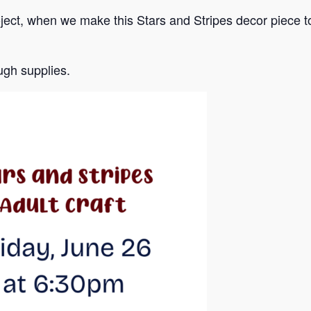
oject, when we make this Stars and Stripes decor piece t
gh supplies.