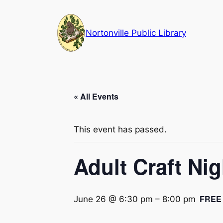
Nortonville Public Library
« All Events
This event has passed.
Adult Craft Ni
FREE
June 26 @ 6:30 pm
–
8:00 pm