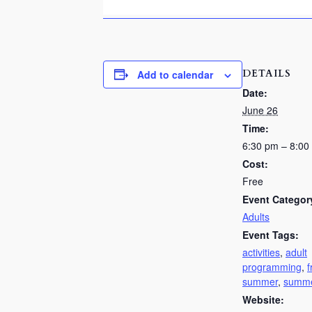
DETAILS
Add to calendar
Date:
June 26
Time:
6:30 pm – 8:00
Cost:
Free
Event Categor
Adults
Event Tags:
activities
,
adult
programming
,
f
summer
,
summe
Website: