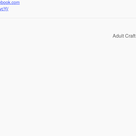
cebook.com
cYj/
Adult Craf