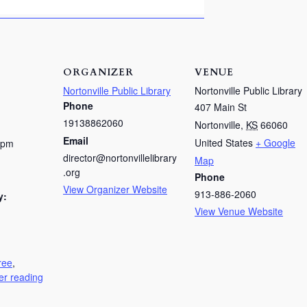
ORGANIZER
VENUE
Nortonville Public Library
Nortonville Public Library
Phone
407 Main St
19138862060
Nortonville
,
KS
66060
Email
United States
+ Google
 pm
director@nortonvillelibrary
Map
.org
Phone
View Organizer Website
913-886-2060
y:
View Venue Website
ree
,
r reading